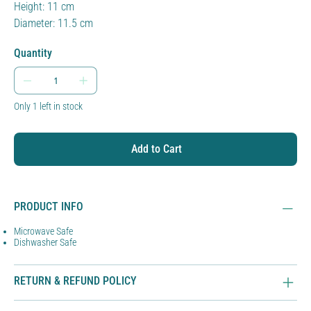
Height: 11 cm
Diameter: 11.5 cm
Quantity
Only 1 left in stock
Add to Cart
PRODUCT INFO
Microwave Safe
Dishwasher Safe
RETURN & REFUND POLICY