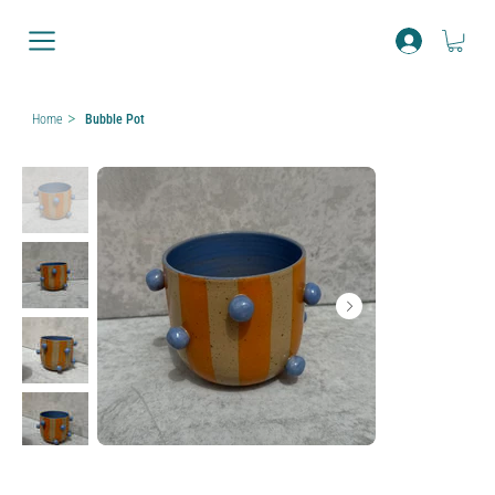
>
Home
Bubble Pot