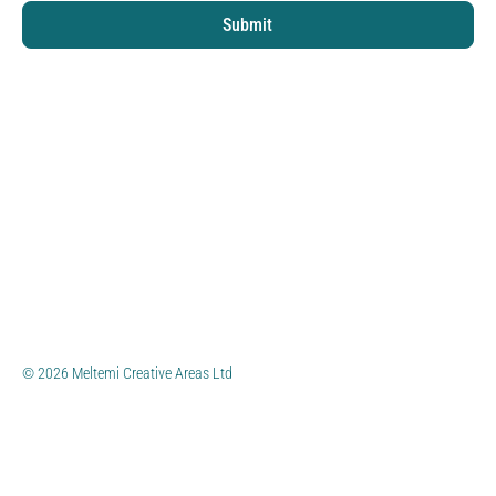
Submit
© 2026 Meltemi Creative Areas Ltd