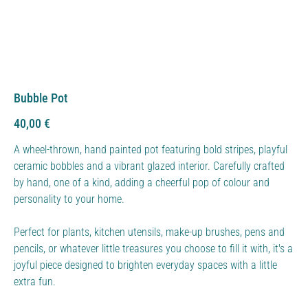
Bubble Pot
Price
40,00 €
A wheel-thrown, hand painted pot featuring bold stripes, playful
ceramic bobbles and a vibrant glazed interior. Carefully crafted
by hand, one of a kind, adding a cheerful pop of colour and
personality to your home.
Perfect for plants, kitchen utensils, make-up brushes, pens and
pencils, or whatever little treasures you choose to fill it with, it's a
joyful piece designed to brighten everyday spaces with a little
extra fun.