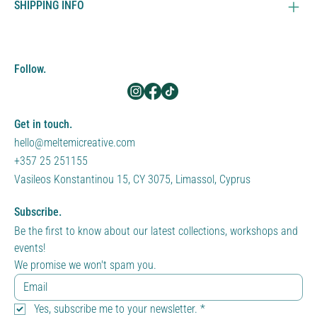
SHIPPING INFO
Follow.
Get in touch.
hello@meltemicreative.com
+357 25 251155
Vasileos Konstantinou 15, CY 3075, Limassol, Cyprus
Subscribe.
Be the first to know about our latest collections, workshops and 
events!
We promise we won't spam you.
Yes, subscribe me to your newsletter.
*