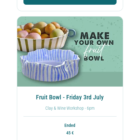
Fruit Bowl - Friday 3rd July
Clay & Wine Workshop - 6pm
Ended
45
45 €
ευρώ