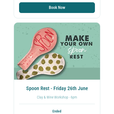
Book Now
Spoon Rest - Friday 26th June
Clay & Wine Workshop - 6pm
Ended