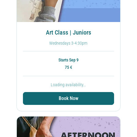
Art Class | Juniors
Wednesdays 3-4:30pm
Starts Sep 9
75
75 €
ευρώ
Loading availability...
Book Now