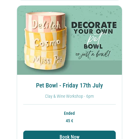
Pet Bowl - Friday 17th July
Clay & Wine Workshop - 6pm
Ended
45
45 €
ευρώ
Book Now