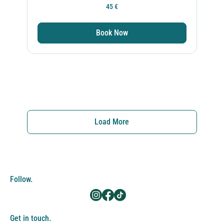
45
45 €
ευρώ
Book Now
Load More
Follow.
Get in touch.