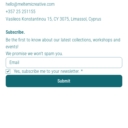
hello@meltemicreative.com
+357 25 251155
Vasileos Konstantinou 15, CY 3075, Limassol, Cyprus
Subscribe.
Be the first to know about our latest collections, workshops and 
events!
We promise we won't spam you.
Yes, subscribe me to your newsletter.
*
Submit