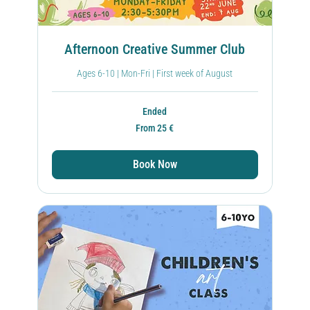
Afternoon Creative Summer Club
Ages 6-10 | Mon-Fri | First week of August
Ended
From
From 25 €
25
ευρώ
Book Now