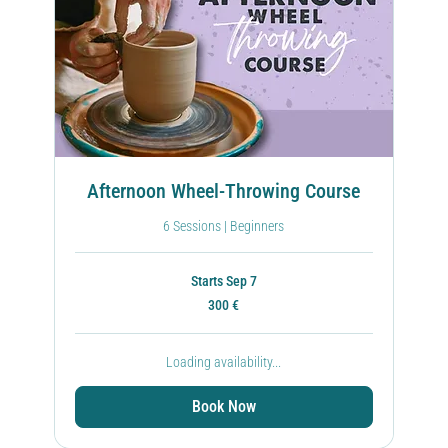
Afternoon Wheel-Throwing Course
6 Sessions | Beginners
Starts Sep 7
300
300 €
ευρώ
Loading availability...
Book Now