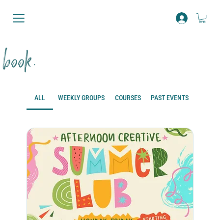
book.
ALL
WEEKLY GROUPS
COURSES
PAST EVENTS