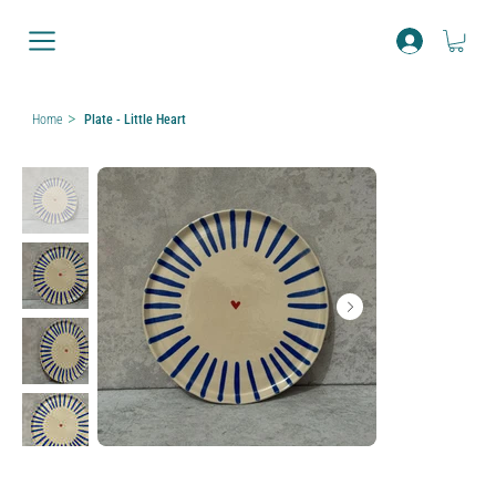
>
Home
Plate - Little Heart