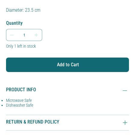
Diameter: 23.5 cm
Quantity
Only 1 left in stock
Add to Cart
PRODUCT INFO
Microwave Safe
Dishwasher Safe
RETURN & REFUND POLICY