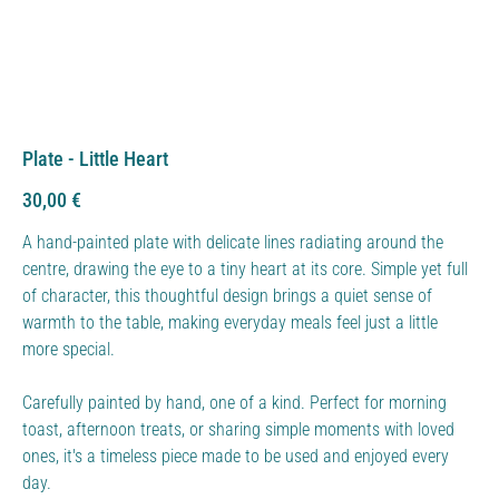
Plate - Little Heart
Price
30,00 €
A hand-painted plate with delicate lines radiating around the
centre, drawing the eye to a tiny heart at its core. Simple yet full
of character, this thoughtful design brings a quiet sense of
warmth to the table, making everyday meals feel just a little
more special.
Carefully painted by hand, one of a kind. Perfect for morning
toast, afternoon treats, or sharing simple moments with loved
ones, it's a timeless piece made to be used and enjoyed every
day.