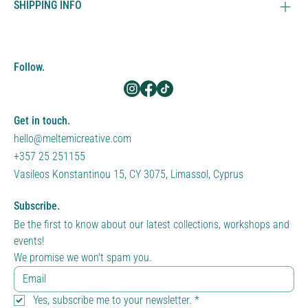
SHIPPING INFO
Follow.
Get in touch.
hello@meltemicreative.com
+357 25 251155
Vasileos Konstantinou 15, CY 3075, Limassol, Cyprus
Subscribe.
Be the first to know about our latest collections, workshops and 
events!
We promise we won't spam you.
Yes, subscribe me to your newsletter.
*