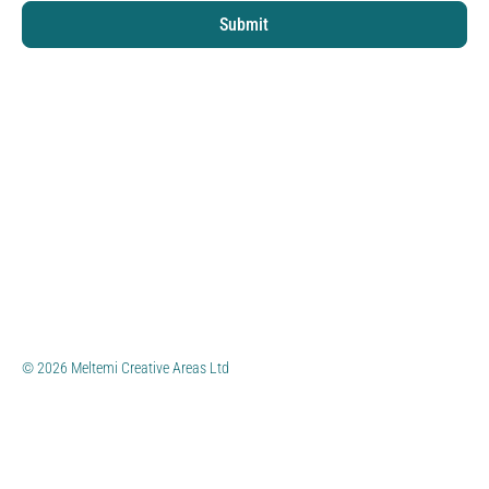
Submit
© 2026 Meltemi Creative Areas Ltd