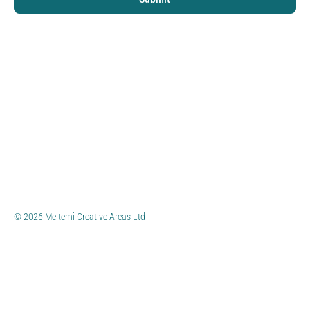
© 2026 Meltemi Creative Areas Ltd