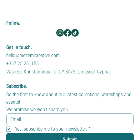
Follow.
Get in touch.
hello@meltemicreative.com
+357 25 251155
Vasileos Konstantinou 15, CY 3075, Limassol, Cyprus
Subscribe.
Be the first to know about our latest collections, workshops and 
events!
We promise we won't spam you.
Yes, subscribe me to your newsletter.
*
Submit