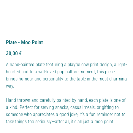
Plate - Moo Point
Price
30,00 €
A hand-painted plate featuring a playful cow print design, a light-
hearted nod to a well-loved pop culture moment, this piece
brings humour and personality to the table in the most charming
way.
Hand-thrown and carefully painted by hand, each plate is one of
a kind. Perfect for serving snacks, casual meals, or gifting to
someone who appreciates a good joke, it’s a fun reminder not to
take things too seriously—after all, it’s all just a moo point.