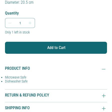
Diameter: 20.5 cm
Quantity
Only 1 left in stock
Add to Cart
PRODUCT INFO
Microwave Safe
Dishwasher Safe
RETURN & REFUND POLICY
SHIPPING INFO