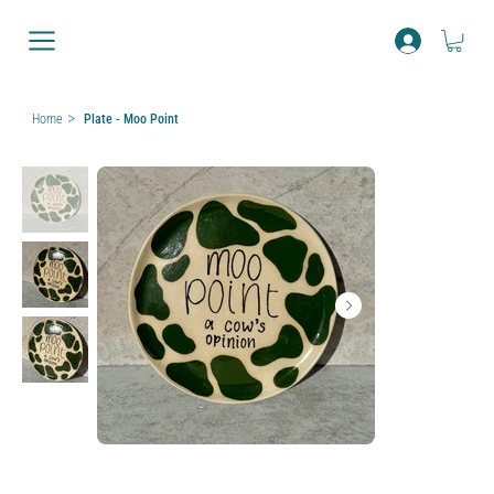
>
Home
Plate - Moo Point