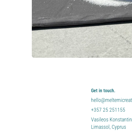
Get in touch.
hello@meltemicrea
+357 25 251155
Vasileos Konstantin
Limassol, Cyprus