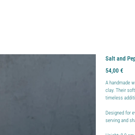
Salt and Pe
Price
54,00 €
A handmade wh
clay. Their so
timeless additi
Designed for e
serving and s