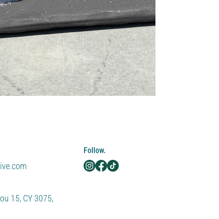
Follow.
tive.com
ou 15, CY 3075,