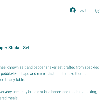
Log In
pper Shaker Set
eel-thrown salt and pepper shaker set crafted from speckled
ft pebble-like shape and minimalist finish make them a
on to any table.
veryday use, they bring a subtle handmade touch to cooking,
hared meals.