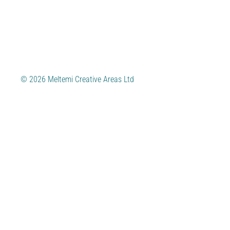
© 2026 Meltemi Creative Areas Ltd