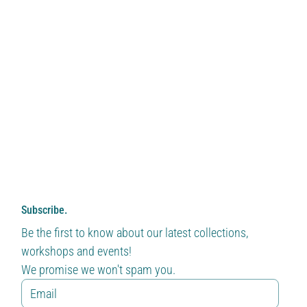
Subscribe.
Be the first to know about our latest collections, 
workshops and events!
We promise we won't spam you.