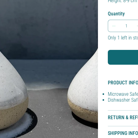
Height: 8-9 cm
Quantity
Only 1 left in s
PRODUCT INF
Microwave Saf
Dishwasher Saf
RETURN & REF
SHIPPING INF