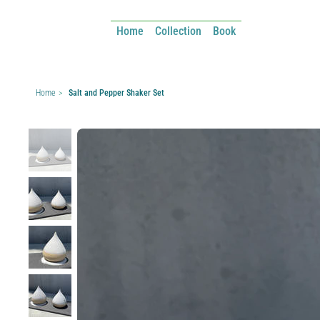
Home
Collection
Book
Home
>
Salt and Pepper Shaker Set