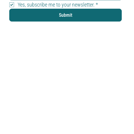
Yes, subscribe me to your newsletter.
*
Submit