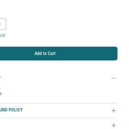
tock
Add to Cart
O
e
e
UND POLICY
O