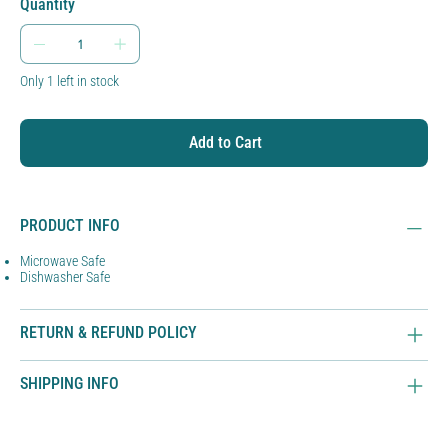
Quantity
Only 1 left in stock
Add to Cart
PRODUCT INFO
Microwave Safe
Dishwasher Safe
RETURN & REFUND POLICY
SHIPPING INFO