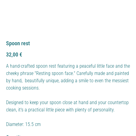
Spoon rest
Price
32,00 €
A hand-crafted spoon rest featuring a peaceful little face and the
cheeky phrase "Resting spoon face." Carefully made and painted
by hand, beautifully unique, adding a smile to even the messiest
cooking sessions.
Designed to keep your spoon close at hand and your countertop
clean, it's a practical little piece with plenty of personality.
Diameter: 15.5 cm