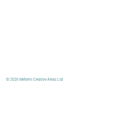
© 2026 Meltemi Creative Areas Ltd