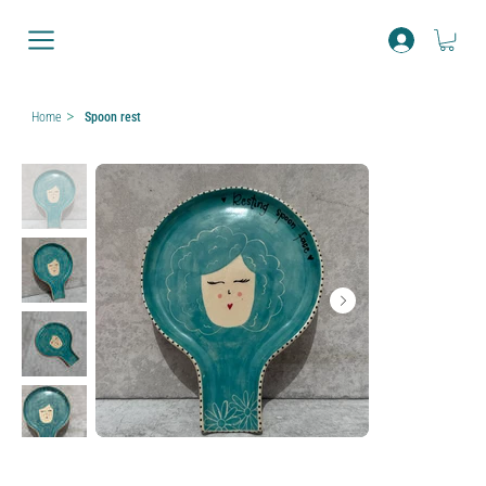
>
Home
Spoon rest