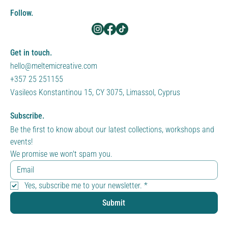
Follow.
Get in touch.
hello@meltemicreative.com
+357 25 251155
Vasileos Konstantinou 15, CY 3075, Limassol, Cyprus
Subscribe.
Be the first to know about our latest collections, workshops and 
events!
We promise we won't spam you.
Yes, subscribe me to your newsletter.
*
Submit