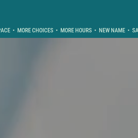
CE  •  MORE CHOICES  •  MORE HOURS  •  