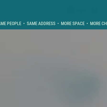
Log In