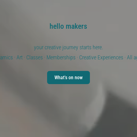
hello makers
your creative journey starts here.
amics · Art · Classes · Memberships · Creative Experiences · All 
What's on now