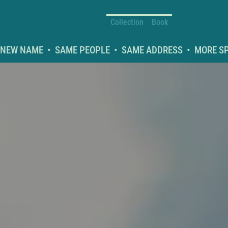
Home
Collection
Book
NEW NAME  •  SAME PEOPLE  •  SAME ADDRESS  •  MORE SPA